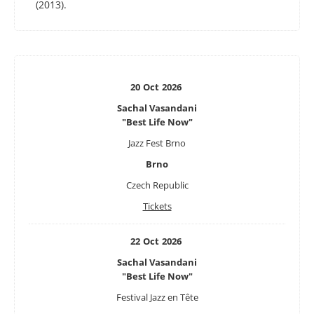
(2013).
20
Oct
2026
Sachal Vasandani
"Best Life Now"
Jazz Fest Brno
Brno
Czech Republic
Tickets
22
Oct
2026
Sachal Vasandani
"Best Life Now"
Festival Jazz en Tête