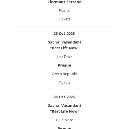
Clermont-Ferrand
France
Tickets
26
Oct
2026
Sachal Vasandani
"Best Life Now"
Jazz Dock
Prague
Czech Republic
Tickets
28
Oct
2026
Sachal Vasandani
"Best Life Now"
Blue Note
Poznan