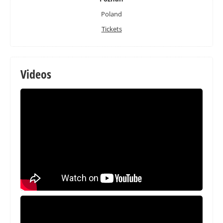
Poland
Tickets
Videos