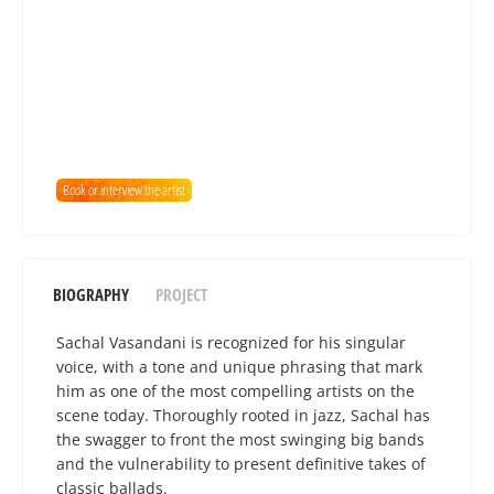
Book or interview the artist
BIOGRAPHY
PROJECT
Sachal Vasandani is recognized for his singular
voice, with a tone and unique phrasing that mark
him as one of the most compelling artists on the
scene today. Thoroughly rooted in jazz, Sachal has
the swagger to front the most swinging big bands
and the vulnerability to present definitive takes of
classic ballads.