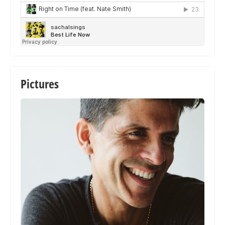
Pictures