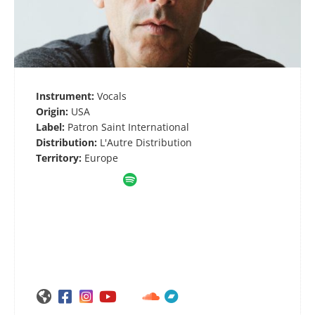
Instrument:
Vocals
Origin:
USA
Label:
Patron Saint International
Distribution:
L'Autre Distribution
Territory:
Europe






