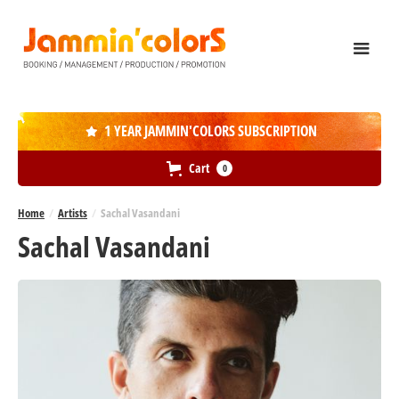
1 YEAR JAMMIN'COLORS SUBSCRIPTION

Cart
0
Home
/
Artists
/
Sachal Vasandani
Sachal Vasandani