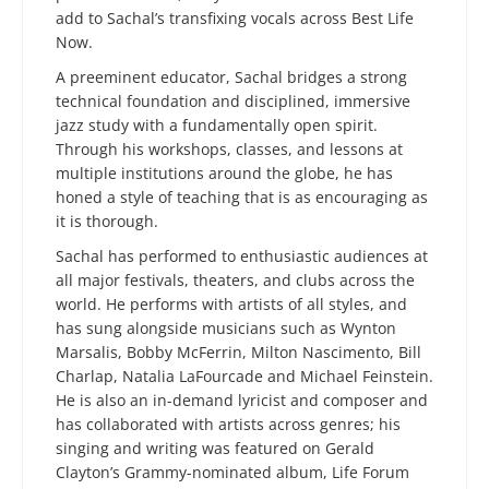
add to Sachal’s transfixing vocals across Best Life
Now.
A preeminent educator, Sachal bridges a strong
technical foundation and disciplined, immersive
jazz study with a fundamentally open spirit.
Through his workshops, classes, and lessons at
multiple institutions around the globe, he has
honed a style of teaching that is as encouraging as
it is thorough.
Sachal has performed to enthusiastic audiences at
all major festivals, theaters, and clubs across the
world. He performs with artists of all styles, and
has sung alongside musicians such as Wynton
Marsalis, Bobby McFerrin, Milton Nascimento, Bill
Charlap, Natalia LaFourcade and Michael Feinstein.
He is also an in-demand lyricist and composer and
has collaborated with artists across genres; his
singing and writing was featured on Gerald
Clayton’s Grammy-nominated album, Life Forum