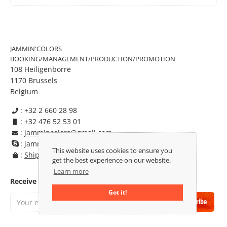
JAMMIN'COLORS
BOOKING/MANAGEMENT/PRODUCTION/PROMOTION
108 Heiligenborre
1170 Brussels
Belgium
: +32 2 660 28 98

: +32 476 52 53 01

:
jammincolors@gmail.com

: jammincolors

This website uses cookies to ensure you
:
Shipping & Returns

get the best experience on our website.
Learn more
Receive our newsletter:
Got it!