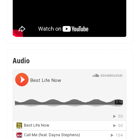
Audio