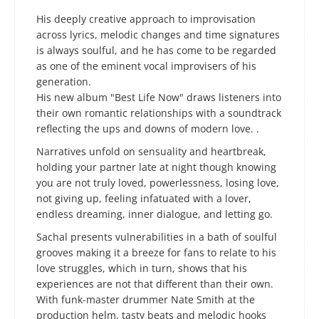
His deeply creative approach to improvisation
across lyrics, melodic changes and time signatures
is always soulful, and he has come to be regarded
as one of the eminent vocal improvisers of his
generation. ​
His new album "Best Life Now" draws listeners into
their own romantic relationships with a soundtrack
reflecting the ups and downs of modern love. .
Narratives unfold on sensuality and heartbreak,
holding your partner late at night though knowing
you are not truly loved, powerlessness, losing love,
not giving up, feeling infatuated with a lover,
endless dreaming, inner dialogue, and letting go.
Sachal presents vulnerabilities in a bath of soulful
grooves making it a breeze for fans to relate to his
love struggles, which in turn, shows that his
experiences are not that different than their own.
With funk-master drummer Nate Smith at the
production helm, tasty beats and melodic hooks