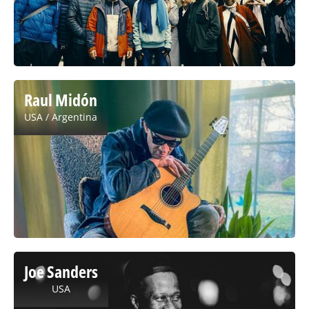
Raul Midón
USA / Argentina
Joe Sanders
USA