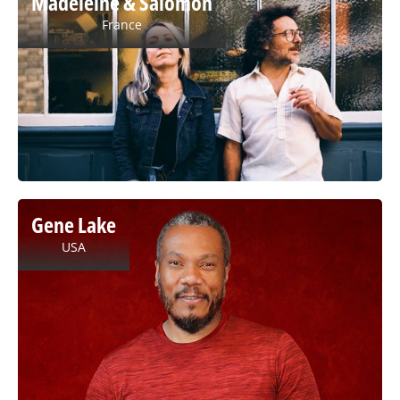
Madeleine & Salomon
France
Gene Lake
USA