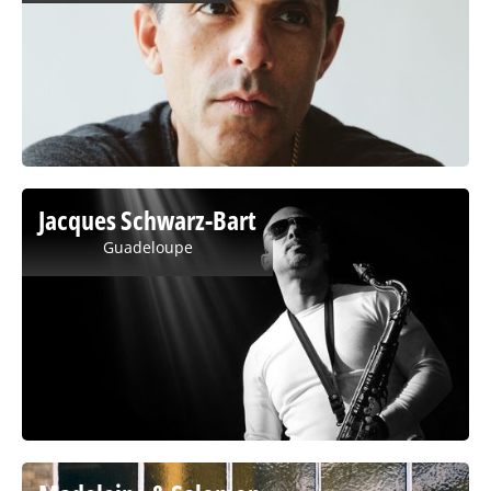
Jacques Schwarz-Bart
Guadeloupe