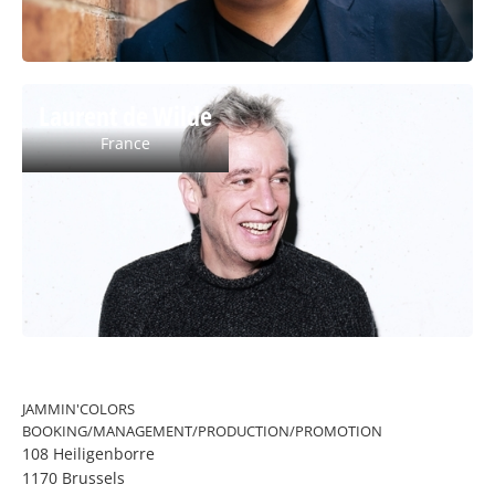
Laurent de Wilde
France
JAMMIN'COLORS
BOOKING/MANAGEMENT/PRODUCTION/PROMOTION
108 Heiligenborre
1170 Brussels