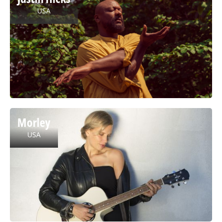
USA
Morley
USA