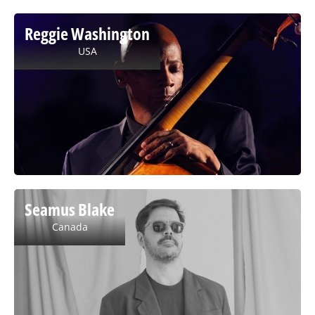
Reggie Washington
USA
Seamus Blake
Canada