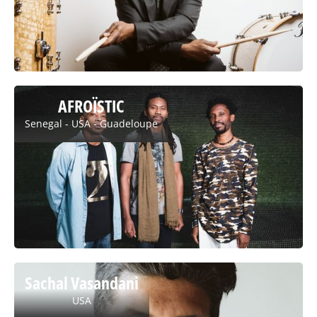
AFROÏSTIC
Senegal - USA - Guadeloupe
Sachal Vasandani
USA