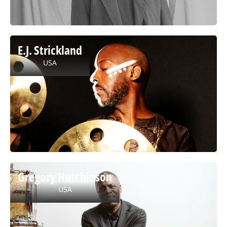
E.J. Strickland
USA
Gregory Hutchinson
USA