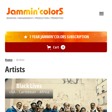
1 YEAR JAMMIN'COLORS SUBSCRIPTION

Cart
0
Home
/
Artists
Artists
Black Lives
USA - Caribbean - Africa