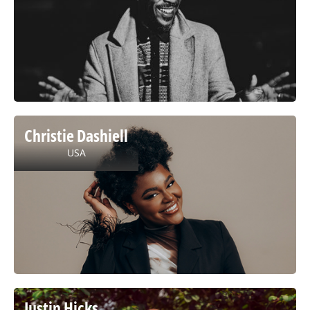
Christie Dashiell
USA
Justin Hicks