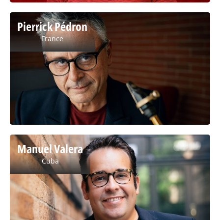
Pierrick Pédron
France
Manuel Valera
Cuba