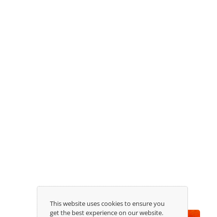
Receive our newsletter:
This website uses cookies to ensure you
get the best experience on our website.