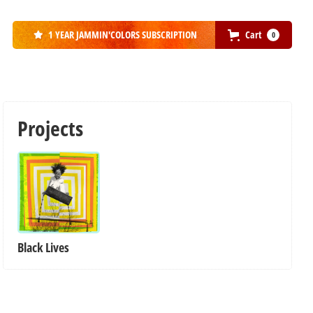
1 YEAR JAMMIN'COLORS SUBSCRIPTION
Cart
0

Projects
Black Lives