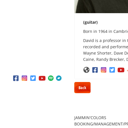
THE MUSIC ROOM
BLACK LIVES
(guitar)
MUSIC IN THE CITIES
Born in 1964 in Cambr
SHOP
David is a professor in
CONTACT
recorded and performed
Wayne Shorter, Dave Do
Caine, Randy Brecker, 











Back
JAMMIN'COLORS
BOOKING/MANAGEMENT/P