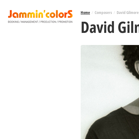
Home
/
Composers
/
David Gilmore
David Gi
HOME
ABOUT US
ARTISTS
TOUR DATES
PRESS
LABEL
MUSIC LESSONS