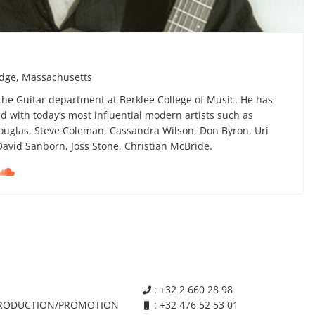
idge, Massachusetts
 the Guitar department at Berklee College of Music. He has
 with today’s most influential modern artists such as
uglas, Steve Coleman, Cassandra Wilson, Don Byron, Uri
David Sanborn, Joss Stone, Christian McBride.

: +32 2 660 28 98

RODUCTION/PROMOTION
: +32 476 52 53 01
