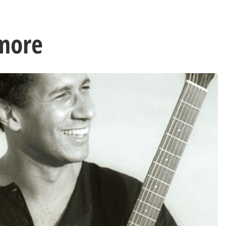
lmore