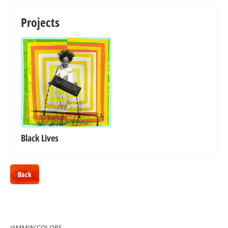
Projects
Black Lives
Back
JAMMIN'COLORS