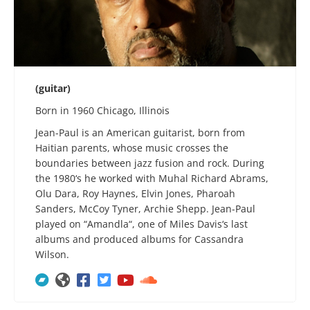
(guitar)
Born in 1960 Chicago, Illinois
Jean-Paul is an American guitarist, born from
Haitian parents, whose music crosses the
boundaries between jazz fusion and rock. During
the 1980‘s he worked with Muhal Richard Abrams,
Olu Dara, Roy Haynes, Elvin Jones, Pharoah
Sanders, McCoy Tyner, Archie Shepp. Jean-Paul
played on “Amandla“, one of Miles Davis‘s last
albums and produced albums for Cassandra
Wilson.





