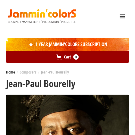
1 YEAR JAMMIN'COLORS SUBSCRIPTION

Cart
0
Home
/
Composers
/
Jean-Paul Bourelly
Jean-Paul Bourelly