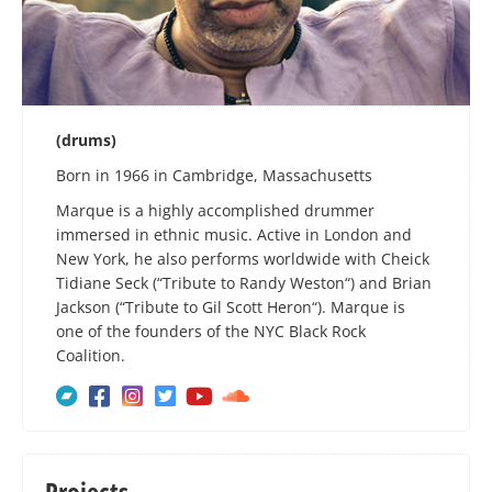
(drums)
Born in 1966 in Cambridge, Massachusetts
Marque is a highly accomplished drummer
immersed in ethnic music. Active in London and
New York, he also performs worldwide with Cheick
Tidiane Seck (“Tribute to Randy Weston“) and Brian
Jackson (“Tribute to Gil Scott Heron“). Marque is
one of the founders of the NYC Black Rock
Coalition.






Projects