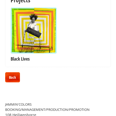
Black Lives
Back
JAMMIN'COLORS
BOOKING/MANAGEMENT/PRODUCTION/PROMOTION
108 Heiligenborre