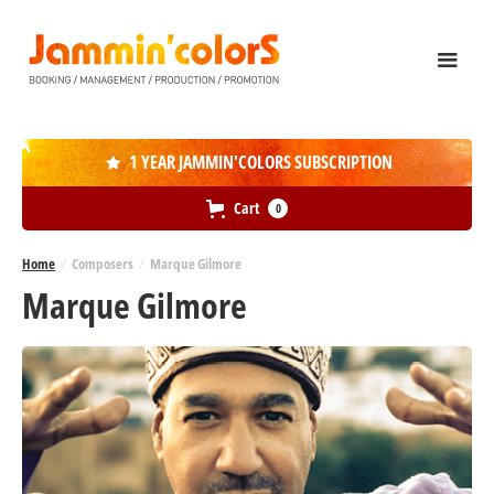
1 YEAR JAMMIN'COLORS SUBSCRIPTION

Cart
0
Home
/
Composers
/
Marque Gilmore
Marque Gilmore