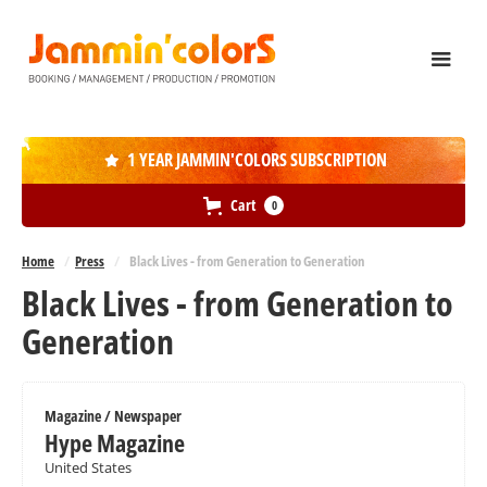
1 YEAR JAMMIN'COLORS SUBSCRIPTION

Cart
0
Home
/
Press
/
Black Lives - from Generation to Generation
Black Lives - from Generation to
Generation
Magazine / Newspaper
Hype Magazine
United States