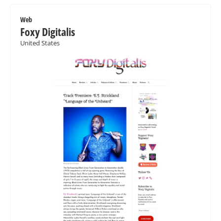
Web
Foxy Digitalis
United States