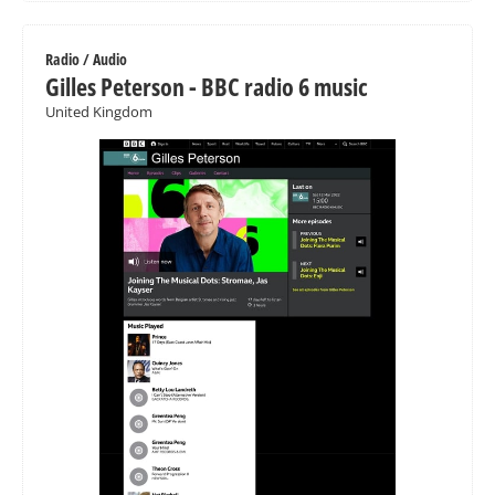
Radio / Audio
Gilles Peterson - BBC radio 6 music
United Kingdom