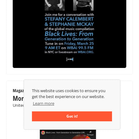
Magazine / Newspaper
This website uses cookies to ensure you
Morning Star
get the best experience on our website.
Learn more
United Kingdom
Got it!