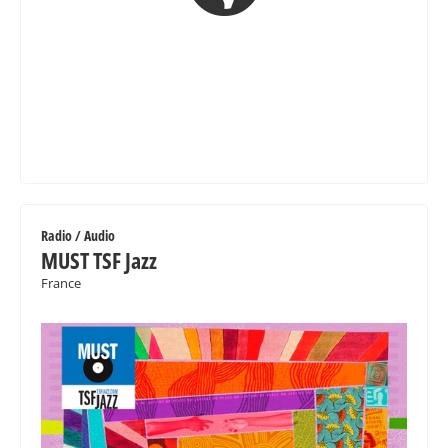
Radio / Audio
MUST TSF Jazz
France