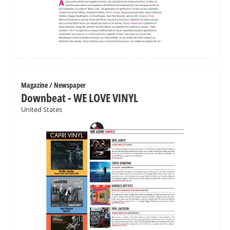
Magazine / Newspaper
Downbeat - WE LOVE VINYL
United States