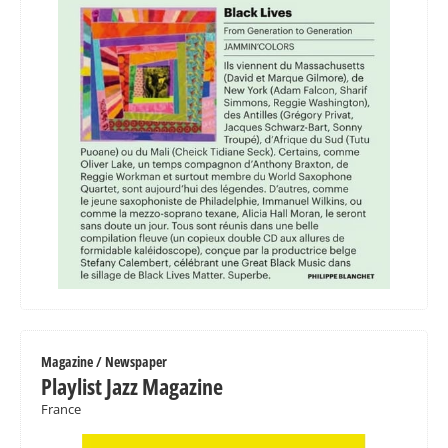
Magazine / Newspaper
Playlist Jazz Magazine
France