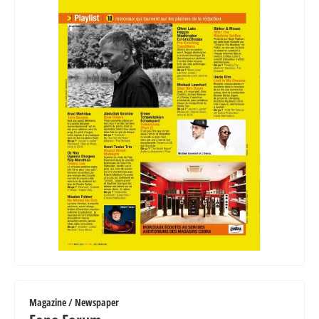
Magazine / Newspaper