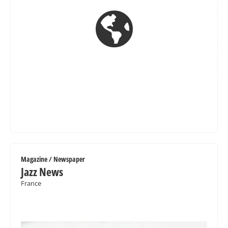

Magazine / Newspaper
Jazz News
France