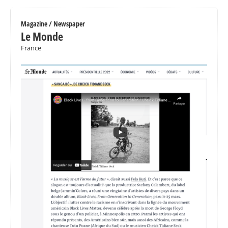
Magazine / Newspaper
Le Monde
France