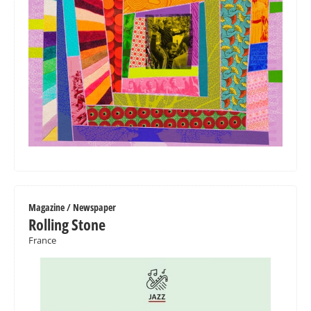
Magazine / Newspaper
Rolling Stone
France