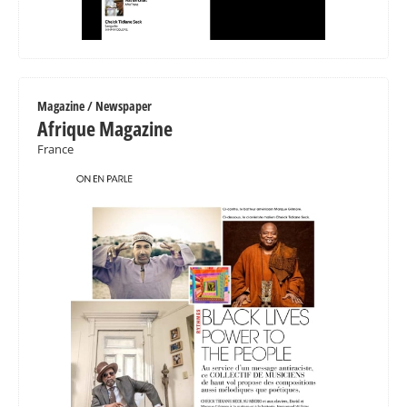
Magazine / Newspaper
Afrique Magazine
France