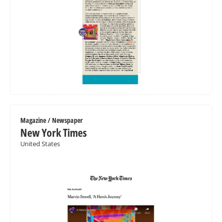
Magazine / Newspaper
New York Times
United States