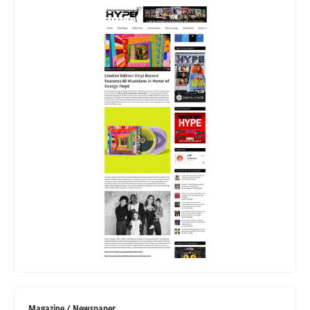
Magazine / Newspaper