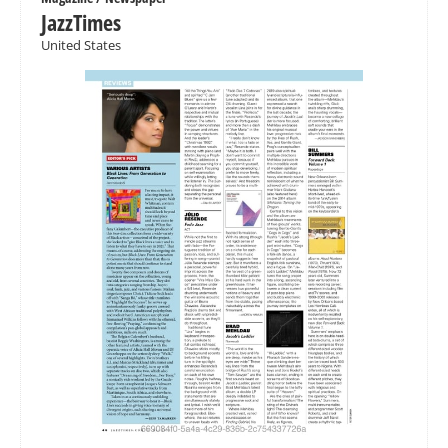
JazzTimes
United States