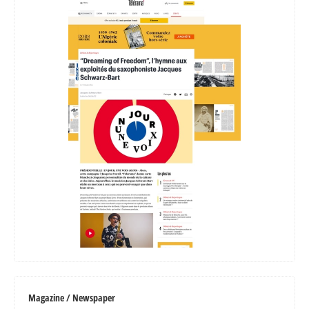
Magazine / Newspaper