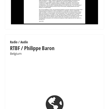
Radio / Audio
RTBF / Philippe Baron
Belgium
