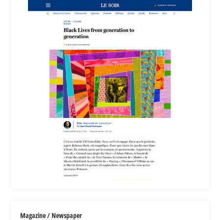
Magazine / Newspaper