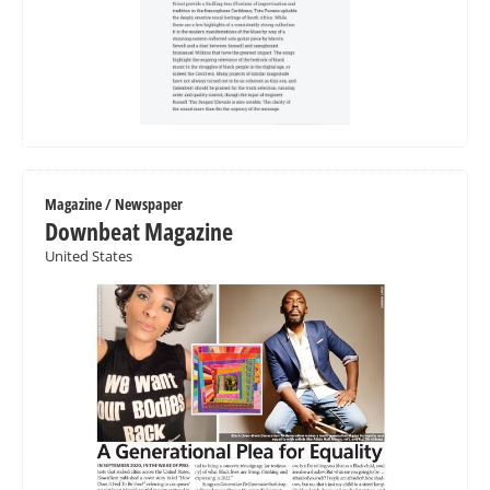
Magazine / Newspaper
Downbeat Magazine
United States