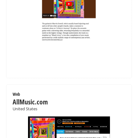
Web
AllMusic.com
United States