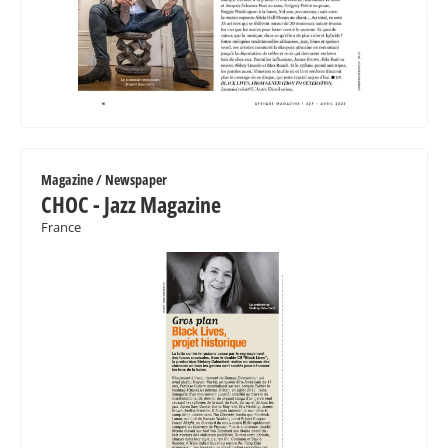
Magazine / Newspaper
CHOC - Jazz Magazine
France