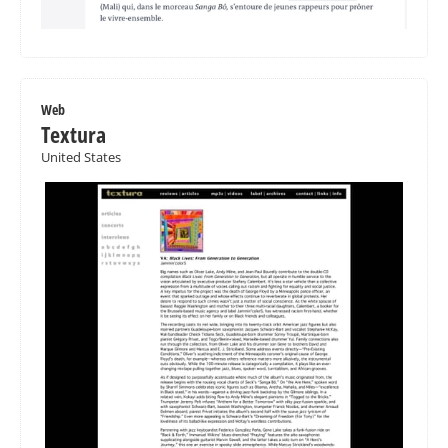
Web
Textura
United States