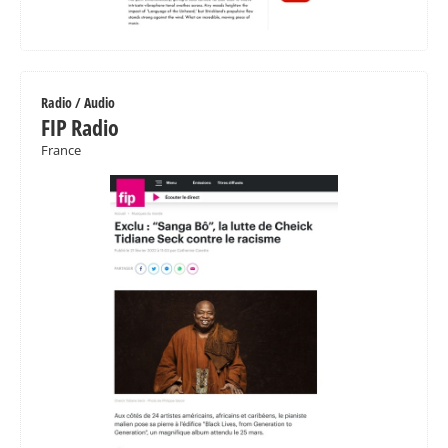
Radio / Audio
FIP Radio
France