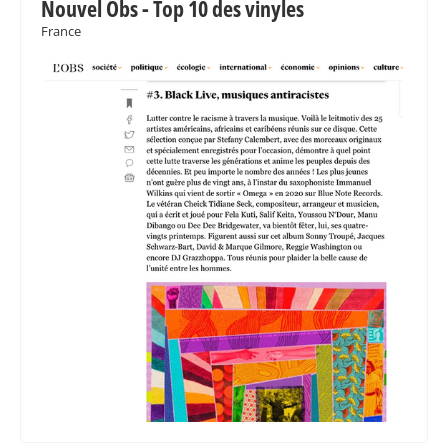
Nouvel Obs - Top 10 des vinyles
France