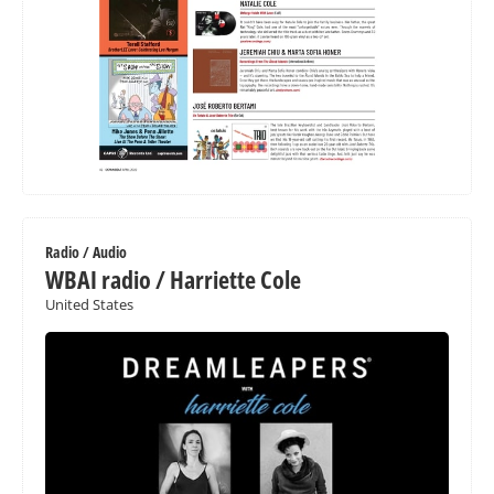
Radio / Audio
WBAI radio / Harriette Cole
United States