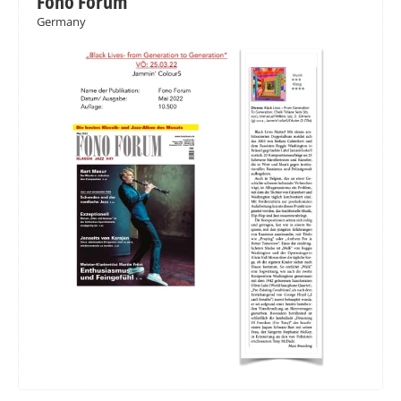
Fono Forum
Germany