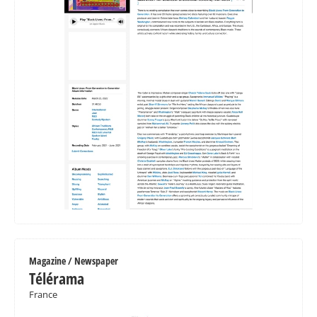
Magazine / Newspaper
Télérama
France