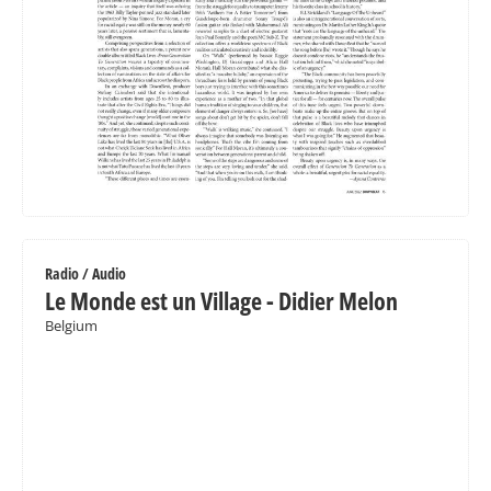
Radio / Audio
Le Monde est un Village - Didier Melon
Belgium