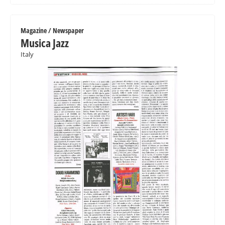
Magazine / Newspaper
Musica Jazz
Italy