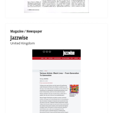
Magazine / Newspaper
Jazzwise
United Kingdom