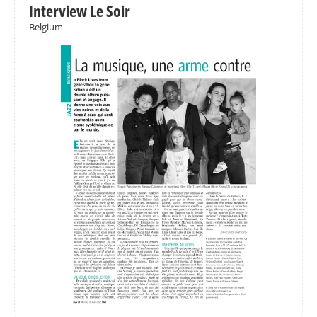
Interview Le Soir
Belgium