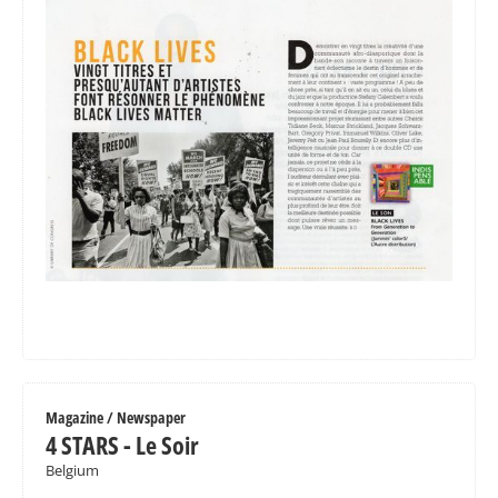
Magazine / Newspaper
4 STARS - Le Soir
Belgium